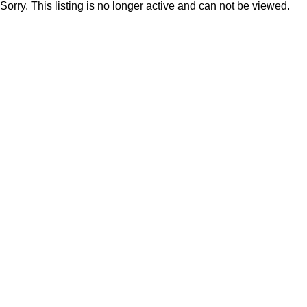
Sorry. This listing is no longer active and can not be viewed.